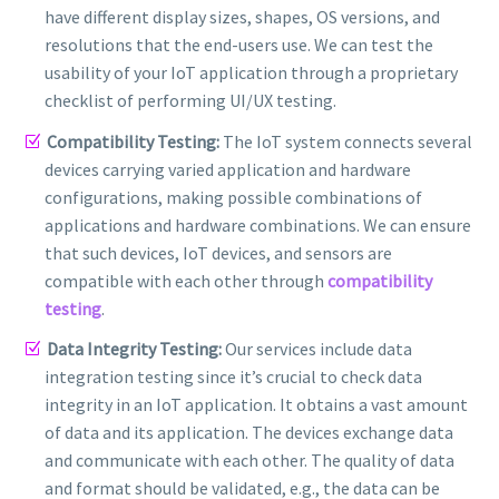
have different display sizes, shapes, OS versions, and
resolutions that the end-users use. We can test the
usability of your IoT application through a proprietary
checklist of performing UI/UX testing.
Compatibility Testing:
The IoT system connects several
devices carrying varied application and hardware
configurations, making possible combinations of
applications and hardware combinations. We can ensure
that such devices, IoT devices, and sensors are
compatible with each other through
compatibility
testing
.
Data Integrity Testing:
Our services include data
integration testing since it’s crucial to check data
integrity in an IoT application. It obtains a vast amount
of data and its application. The devices exchange data
and communicate with each other. The quality of data
and format should be validated, e.g., the data can be