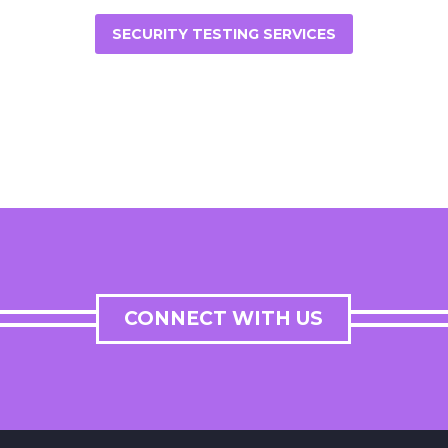
SECURITY TESTING SERVICES
CONNECT WITH US