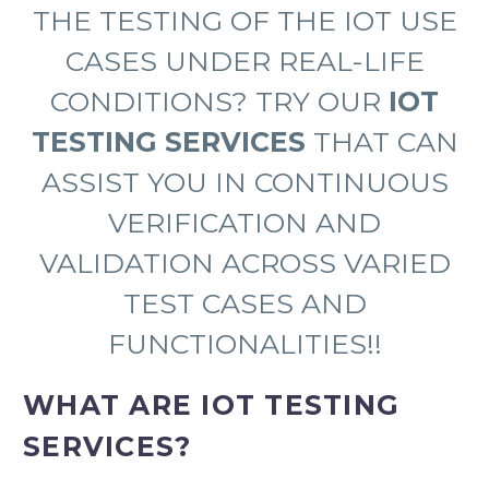
THE TESTING OF THE IOT USE
CASES UNDER REAL-LIFE
CONDITIONS? TRY OUR
IOT
TESTING SERVICES
THAT CAN
ASSIST YOU IN CONTINUOUS
VERIFICATION AND
VALIDATION ACROSS VARIED
TEST CASES AND
FUNCTIONALITIES!!
WHAT ARE IOT TESTING
SERVICES?