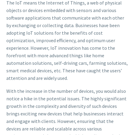
The IoT means the Internet of Things, a web of physical
objects or devices embedded with sensors and various
software applications that communicate with each other
by exchanging or collecting data. Businesses have been
adopting IoT solutions for the benefits of cost
optimization, improved efficiency, and optimum user
experience. However, IoT innovation has come to the
forefront with more advanced things like home
automation solutions, self-driving cars, farming solutions,
smart medical devices, etc. These have caught the users’
attention and are widely used.
With the increase in the number of devices, you would also
notice a hike in the potential issues. The highly significant
growth in the complexity and diversity of such devices
brings exciting new devices that help businesses interact
and engage with clients. However, ensuring that the
devices are reliable and scalable across various