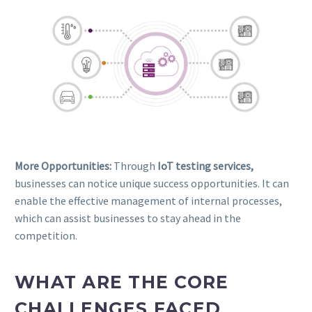
More Opportunities:
Through
IoT testing services,
businesses can notice unique success opportunities. It can
enable the effective management of internal processes,
which can assist businesses to stay ahead in the
competition.
WHAT ARE THE CORE
CHALLENGES FACED