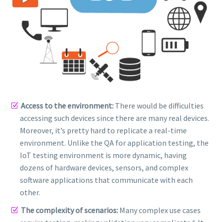
Access to the environment:
There would be difficulties
accessing such devices since there are many real devices.
Moreover, it’s pretty hard to replicate a real-time
environment. Unlike the QA for application testing, the
IoT testing environment is more dynamic, having
dozens of hardware devices, sensors, and complex
software applications that communicate with each
other.
The complexity of scenarios:
Many complex use cases