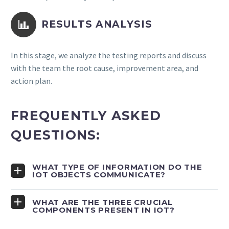


RESULTS ANALYSIS
In this stage, we analyze the testing reports and discuss
with the team the root cause, improvement area, and
action plan.
FREQUENTLY ASKED
QUESTIONS:
WHAT TYPE OF INFORMATION DO THE
IOT OBJECTS COMMUNICATE?
WHAT ARE THE THREE CRUCIAL
COMPONENTS PRESENT IN IOT?