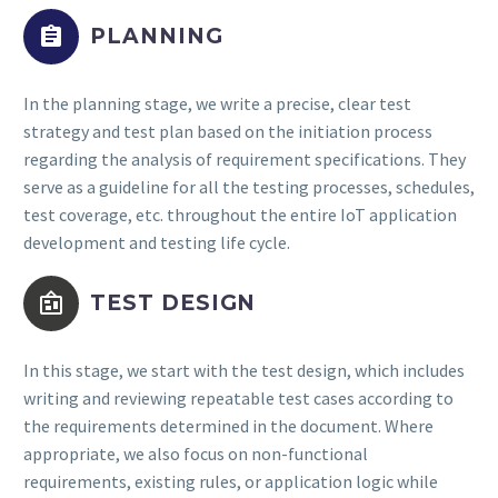


PLANNING
In the planning stage, we write a precise, clear test
strategy and test plan based on the initiation process
regarding the analysis of requirement specifications. They
serve as a guideline for all the testing processes, schedules,
test coverage, etc. throughout the entire IoT application
development and testing life cycle.


TEST DESIGN
In this stage, we start with the test design, which includes
writing and reviewing repeatable test cases according to
the requirements determined in the document. Where
appropriate, we also focus on non-functional
requirements, existing rules, or application logic while