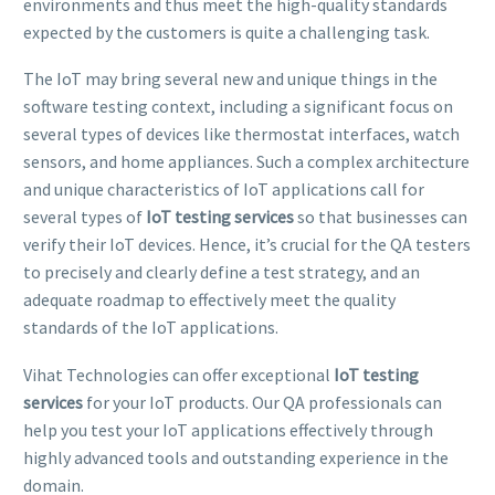
environments and thus meet the high-quality standards
expected by the customers is quite a challenging task.
The IoT may bring several new and unique things in the
software testing context, including a significant focus on
several types of devices like thermostat interfaces, watch
sensors, and home appliances. Such a complex architecture
and unique characteristics of IoT applications call for
several types of
IoT testing services
so that businesses can
verify their IoT devices. Hence, it’s crucial for the QA testers
to precisely and clearly define a test strategy, and an
adequate roadmap to effectively meet the quality
standards of the IoT applications.
Vihat Technologies can offer exceptional
IoT testing
services
for your IoT products. Our QA professionals can
help you test your IoT applications effectively through
highly advanced tools and outstanding experience in the
domain.