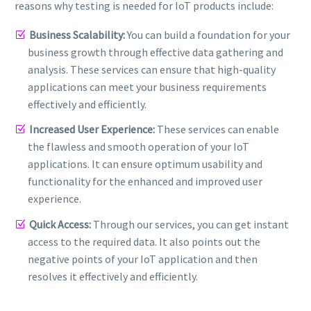
reasons why testing is needed for IoT products include:
Business Scalability:
You can build a foundation for your
business growth through effective data gathering and
analysis. These services can ensure that high-quality
applications can meet your business requirements
effectively and efficiently.
Increased User Experience:
These services can enable
the flawless and smooth operation of your IoT
applications. It can ensure optimum usability and
functionality for the enhanced and improved user
experience.
Quick Access:
Through our services, you can get instant
access to the required data. It also points out the
negative points of your IoT application and then
resolves it effectively and efficiently.