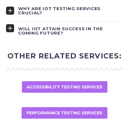
WHY ARE IOT TESTING SERVICES
CRUCIAL?
WILL IOT ATTAIN SUCCESS IN THE
COMING FUTURE?
OTHER RELATED SERVICES:
ACCESSIBILITY TESTING SERVICES
PERFORMANCE TESTING SERVICES