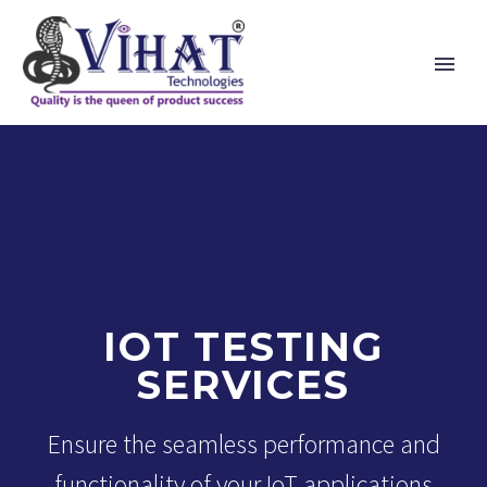
IOT TESTING
SERVICES
Ensure the seamless performance and
functionality of your IoT applications