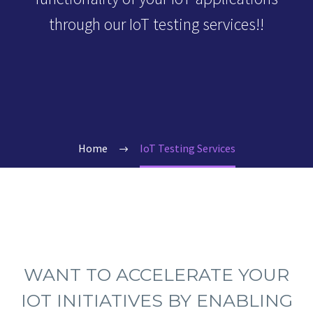
through our IoT testing services!!
Home
IoT Testing Services
WANT TO ACCELERATE YOUR
IOT INITIATIVES BY ENABLING