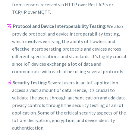
from sensors received via HTTP over Rest APIs or
TCP/IP over MQTT.
Protocol and Device Interoperability Testing:
We also
provide protocol and device interoperability testing,
which involves verifying the ability of flawless and
effective interoperating protocols and devices across
different specifications and standards. It’s highly crucial
since IoT devices exchange a lot of data and
communicate with each other using several protocols.
Security Testing:
Several users in an IoT application
access a vast amount of data. Hence, it’s crucial to
validate the users through authentication and add data
privacy controls through the security testing of an IoT
application. Some of the critical security aspects of the
IoT are decryption, encryption, and device identity
authentication.