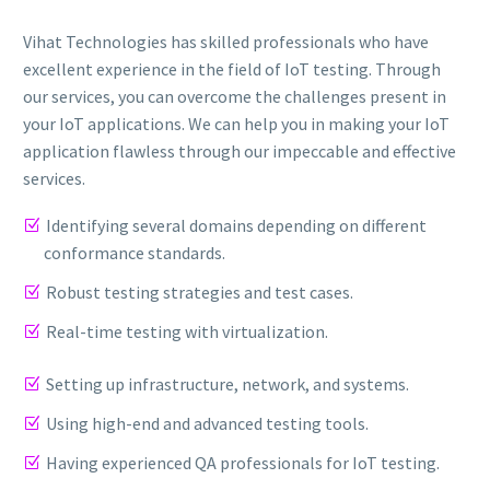
Vihat Technologies has skilled professionals who have
excellent experience in the field of IoT testing. Through
our services, you can overcome the challenges present in
your IoT applications. We can help you in making your IoT
application flawless through our impeccable and effective
services.
Identifying several domains depending on different
conformance standards.
Robust testing strategies and test cases.
Real-time testing with virtualization.
Setting up infrastructure, network, and systems.
Using high-end and advanced testing tools.
Having experienced QA professionals for IoT testing.