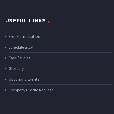
USEFUL LINKS
Free Consultation
Schedule a Call
Case Studies
Glossary
Upcoming Events
Company Profile Request