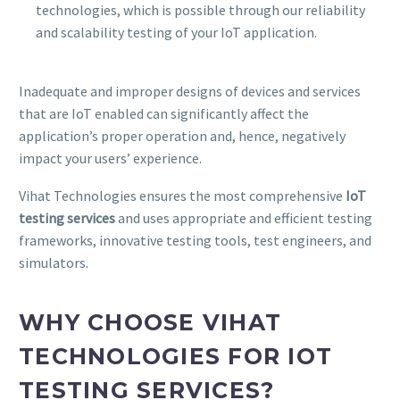
technologies, which is possible through our reliability
and scalability testing of your IoT application.
Inadequate and improper designs of devices and services
that are IoT enabled can significantly affect the
application’s proper operation and, hence, negatively
impact your users’ experience.
Vihat Technologies ensures the most comprehensive
IoT
testing services
and uses appropriate and efficient testing
frameworks, innovative testing tools, test engineers, and
simulators.
WHY CHOOSE VIHAT
TECHNOLOGIES FOR IOT
TESTING SERVICES?