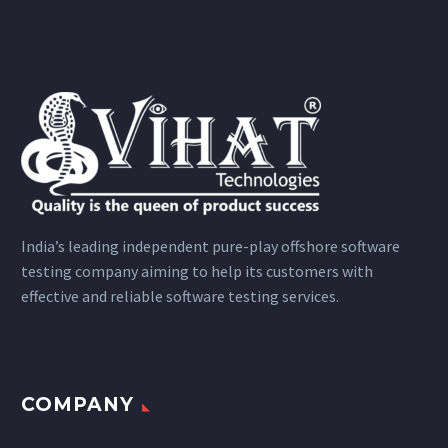
India’s leading independent pure-play offshore software
testing company aiming to help its customers with
effective and reliable software testing services.
COMPANY