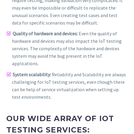
require testing, making validation very complicated. It
may even be impossible or difficult to replicate the
unusual scenarios. Even creating test cases and test
data for specific scenarios may be difficult.
Quality of hardware and devices:
Even the quality of
hardware and devices may also impact the IoT testing
services. The complexity of the hardware and devices
system may avoid the bug present in the IoT
applications.
System scalability:
Reliability and Scalability are always
challenging for IoT testing services, even though there
can be help of service virtualization when setting up
test environments.
OUR WIDE ARRAY OF IOT
TESTING SERVICES: