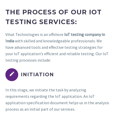
THE PROCESS OF OUR IOT
TESTING SERVICES:
Vihat Technologies is an offshore
IoT testing company in
India
with skilled and knowledgeable professionals. We
have advanced tools and effective testing strategies for
your IoT application’s efficient and reliable testing. Our IoT
testing processes include:


INITIATION
In this stage, we initiate the task by analyzing
requirements regarding the IoT application. An IoT
application specification document helps us in the analysis
process as an initial part of our services.