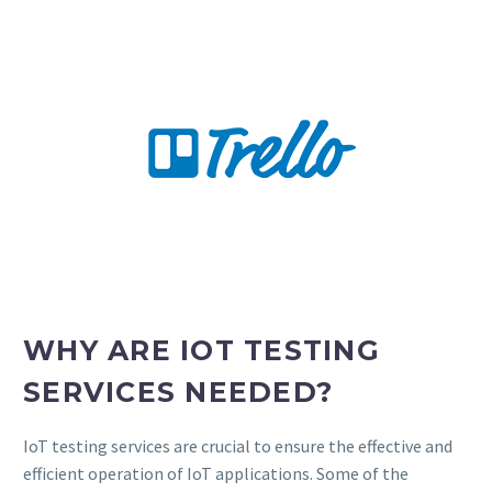
WHY ARE IOT TESTING
SERVICES NEEDED?
IoT testing services are crucial to ensure the effective and
efficient operation of IoT applications. Some of the