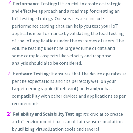
Performance Testing:
It’s crucial to create a strategic
and effective approach and a roadmap for creating an
IoT testing strategy. Our services also include
performance testing that can help you test your IoT
application performance by validating the load testing
of the IoT application under the extremes of users. The
volume testing under the large volume of data and
some complex aspects like velocity and response
analysis should also be considered.
Hardware Testing:
It ensures that the device operates as
per the expectations and fits perfectly well on your
target demographic (if relevant) body and/or has
compatibility with other devices and applications as per
requirements.
Reliability and Scalability Testing:
It’s crucial to create
an IoT environment that can obtain sensor simulation
by utilizing virtualization tools and several