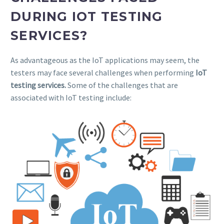
DURING IOT TESTING
SERVICES?
As advantageous as the IoT applications may seem, the
testers may face several challenges when performing
IoT
testing services.
Some of the challenges that are
associated with IoT testing include: