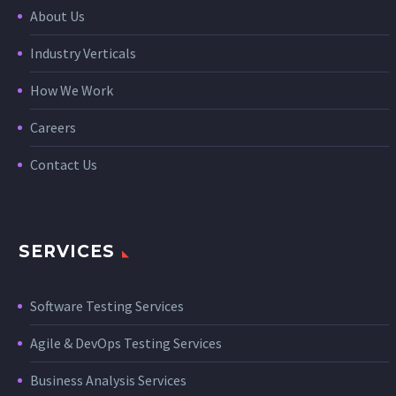
About Us
Industry Verticals
How We Work
Careers
Contact Us
SERVICES
Software Testing Services
Agile & DevOps Testing Services
Business Analysis Services