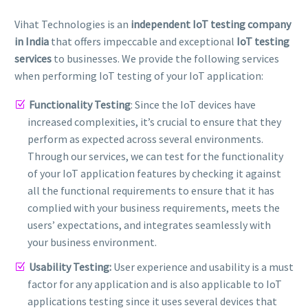
Vihat Technologies is an
independent IoT testing company
in India
that offers impeccable and exceptional
IoT testing
services
to businesses. We provide the following services
when performing IoT testing of your IoT application:
Functionality Testing
: Since the IoT devices have
increased complexities, it’s crucial to ensure that they
perform as expected across several environments.
Through our services, we can test for the functionality
of your IoT application features by checking it against
all the functional requirements to ensure that it has
complied with your business requirements, meets the
users’ expectations, and integrates seamlessly with
your business environment.
Usability Testing:
User experience and usability is a must
factor for any application and is also applicable to IoT
applications testing since it uses several devices that