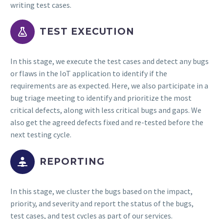
writing test cases.


TEST EXECUTION
In this stage, we execute the test cases and detect any bugs
or flaws in the IoT application to identify if the
requirements are as expected. Here, we also participate in a
bug triage meeting to identify and prioritize the most
critical defects, along with less critical bugs and gaps. We
also get the agreed defects fixed and re-tested before the
next testing cycle.


REPORTING
In this stage, we cluster the bugs based on the impact,
priority, and severity and report the status of the bugs,
test cases, and test cycles as part of our services.